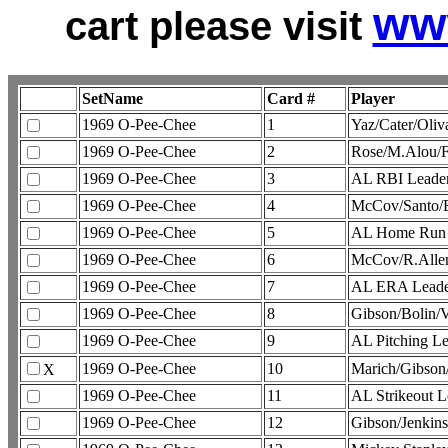
ww
cart please visit
SetName
Card #
Player
1969 O-Pee-Chee
1
Yaz/Cater/Oli
1969 O-Pee-Chee
2
Rose/M.Alou/
1969 O-Pee-Chee
3
AL RBI Leade
1969 O-Pee-Chee
4
McCov/Santo/
1969 O-Pee-Chee
5
AL Home Run 
1969 O-Pee-Chee
6
McCov/R.Alle
1969 O-Pee-Chee
7
AL ERA Leade
1969 O-Pee-Chee
8
Gibson/Bolin/
1969 O-Pee-Chee
9
AL Pitching 
1969 O-Pee-Chee
10
Marich/Gibson
X
1969 O-Pee-Chee
11
AL Strikeout
1969 O-Pee-Chee
12
Gibson/Jenkin