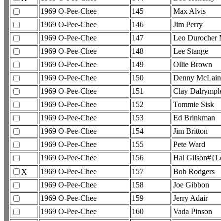
1969 O-Pee-Chee
145
Max Alvis
1969 O-Pee-Chee
146
Jim Perry
1969 O-Pee-Chee
147
Leo Durocher
1969 O-Pee-Chee
148
Lee Stange
1969 O-Pee-Chee
149
Ollie Brown
1969 O-Pee-Chee
150
Denny McLain
1969 O-Pee-Chee
151
Clay Dalrymple
1969 O-Pee-Chee
152
Tommie Sisk
1969 O-Pee-Chee
153
Ed Brinkman
1969 O-Pee-Chee
154
Jim Britton
1969 O-Pee-Chee
155
Pete Ward
1969 O-Pee-Chee
156
Hal Gilson#{
1969 O-Pee-Chee
157
Bob Rodgers
X
1969 O-Pee-Chee
158
Joe Gibbon
1969 O-Pee-Chee
159
Jerry Adair
1969 O-Pee-Chee
160
Vada Pinson