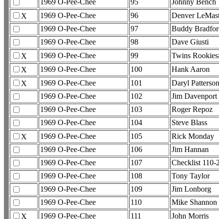
1969 O-Pee-Chee
95
Johnny Bench
1969 O-Pee-Chee
96
Denver LeMast
X
1969 O-Pee-Chee
97
Buddy Bradfor
1969 O-Pee-Chee
98
Dave Giusti
1969 O-Pee-Chee
99
Twins Rookies
X
1969 O-Pee-Chee
100
Hank Aaron
X
1969 O-Pee-Chee
101
Daryl Patterso
X
1969 O-Pee-Chee
102
Jim Davenport
1969 O-Pee-Chee
103
Roger Repoz
1969 O-Pee-Chee
104
Steve Blass
1969 O-Pee-Chee
105
Rick Monday
X
1969 O-Pee-Chee
106
Jim Hannan
1969 O-Pee-Chee
107
Checklist 110
1969 O-Pee-Chee
108
Tony Taylor
1969 O-Pee-Chee
109
Jim Lonborg
1969 O-Pee-Chee
110
Mike Shannon
1969 O-Pee-Chee
111
John Morris
X