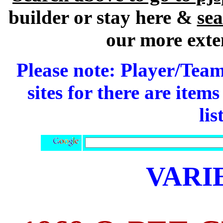
builder or stay here &
se
our more exte
Please note: Player/Team
sites for there are item
lis
VARI