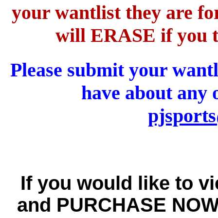
your wantlist they are 
will ERASE if you t
Please submit your wantl
have about any o
pjsport
If you would like to v
and PURCHASE NOW w