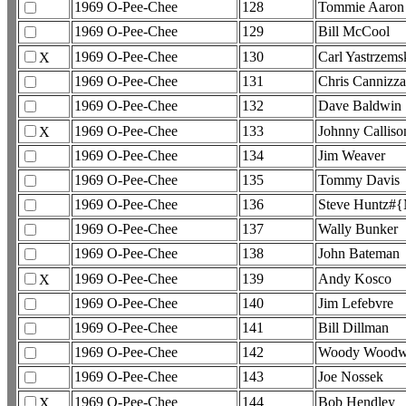
1969 O-Pee-Chee
128
Tommie Aaron
1969 O-Pee-Chee
129
Bill McCool
1969 O-Pee-Chee
130
Carl Yastrzems
X
1969 O-Pee-Chee
131
Chris Cannizza
1969 O-Pee-Chee
132
Dave Baldwin
1969 O-Pee-Chee
133
Johnny Calliso
X
1969 O-Pee-Chee
134
Jim Weaver
1969 O-Pee-Chee
135
Tommy Davis
1969 O-Pee-Chee
136
Steve Huntz#{
1969 O-Pee-Chee
137
Wally Bunker
1969 O-Pee-Chee
138
John Bateman
1969 O-Pee-Chee
139
Andy Kosco
X
1969 O-Pee-Chee
140
Jim Lefebvre
1969 O-Pee-Chee
141
Bill Dillman
1969 O-Pee-Chee
142
Woody Woodw
1969 O-Pee-Chee
143
Joe Nossek
1969 O-Pee-Chee
144
Bob Hendley
X