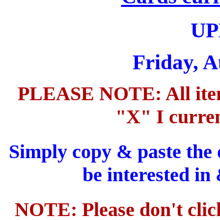
UP
Friday, A
PLEASE NOTE: All items
"X" I curren
Simply copy & paste the 
be interested in
NOTE: Please don't clic