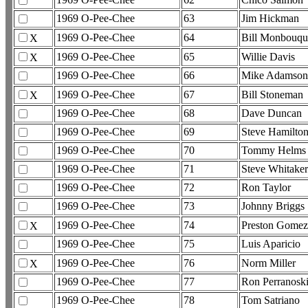
1969 O-Pee-Chee
63
Jim Hickman
1969 O-Pee-Chee
64
Bill Monbouqu
X
1969 O-Pee-Chee
65
Willie Davis
X
1969 O-Pee-Chee
66
Mike Adamson
1969 O-Pee-Chee
67
Bill Stoneman
X
1969 O-Pee-Chee
68
Dave Duncan
1969 O-Pee-Chee
69
Steve Hamilto
1969 O-Pee-Chee
70
Tommy Helms
1969 O-Pee-Chee
71
Steve Whitaker
1969 O-Pee-Chee
72
Ron Taylor
1969 O-Pee-Chee
73
Johnny Briggs
1969 O-Pee-Chee
74
Preston Gome
X
1969 O-Pee-Chee
75
Luis Aparicio
1969 O-Pee-Chee
76
Norm Miller
X
1969 O-Pee-Chee
77
Ron Perranosk
1969 O-Pee-Chee
78
Tom Satriano