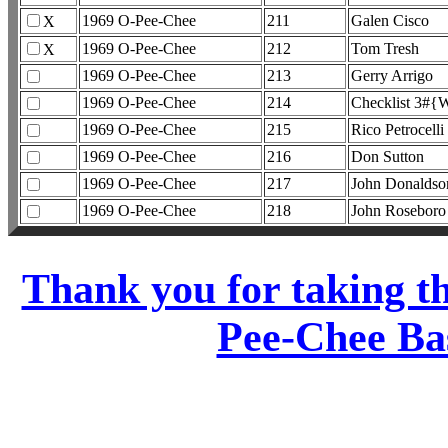
1969 O-Pee-Chee
211
Galen Cisco
X
1969 O-Pee-Chee
212
Tom Tresh
X
1969 O-Pee-Chee
213
Gerry Arrigo
1969 O-Pee-Chee
214
Checklist 3#{W
1969 O-Pee-Chee
215
Rico Petrocelli
1969 O-Pee-Chee
216
Don Sutton
1969 O-Pee-Chee
217
John Donaldso
1969 O-Pee-Chee
218
John Roseboro
Thank you for taking t
Pee-Chee Bas