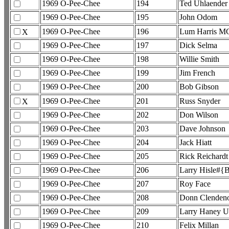
1969 O-Pee-Chee
194
Ted Uhlaender
1969 O-Pee-Chee
195
John Odom
1969 O-Pee-Chee
196
Lum Harris M
X
1969 O-Pee-Chee
197
Dick Selma
1969 O-Pee-Chee
198
Willie Smith
1969 O-Pee-Chee
199
Jim French
1969 O-Pee-Chee
200
Bob Gibson
1969 O-Pee-Chee
201
Russ Snyder
X
1969 O-Pee-Chee
202
Don Wilson
1969 O-Pee-Chee
203
Dave Johnson
1969 O-Pee-Chee
204
Jack Hiatt
1969 O-Pee-Chee
205
Rick Reichardt
1969 O-Pee-Chee
206
Larry Hisle#{B
1969 O-Pee-Chee
207
Roy Face
1969 O-Pee-Chee
208
Donn Clendeno
1969 O-Pee-Chee
209
Larry Haney U
1969 O-Pee-Chee
210
Felix Millan