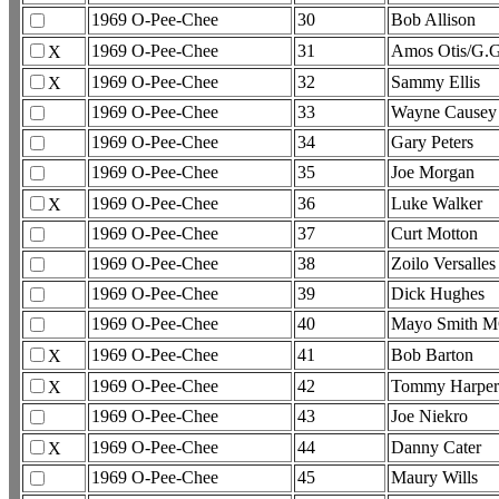
1969 O-Pee-Chee
30
Bob Allison
1969 O-Pee-Chee
31
Amos Otis/G.
X
1969 O-Pee-Chee
32
Sammy Ellis
X
1969 O-Pee-Chee
33
Wayne Causey
1969 O-Pee-Chee
34
Gary Peters
1969 O-Pee-Chee
35
Joe Morgan
1969 O-Pee-Chee
36
Luke Walker
X
1969 O-Pee-Chee
37
Curt Motton
1969 O-Pee-Chee
38
Zoilo Versalles
1969 O-Pee-Chee
39
Dick Hughes
1969 O-Pee-Chee
40
Mayo Smith 
1969 O-Pee-Chee
41
Bob Barton
X
1969 O-Pee-Chee
42
Tommy Harper
X
1969 O-Pee-Chee
43
Joe Niekro
1969 O-Pee-Chee
44
Danny Cater
X
1969 O-Pee-Chee
45
Maury Wills