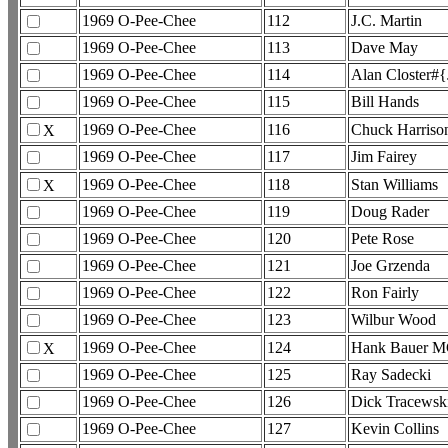
1969 O-Pee-Chee
112
J.C. Martin
1969 O-Pee-Chee
113
Dave May
1969 O-Pee-Chee
114
Alan Closter#
1969 O-Pee-Chee
115
Bill Hands
1969 O-Pee-Chee
116
Chuck Harriso
X
1969 O-Pee-Chee
117
Jim Fairey
1969 O-Pee-Chee
118
Stan Williams
X
1969 O-Pee-Chee
119
Doug Rader
1969 O-Pee-Chee
120
Pete Rose
1969 O-Pee-Chee
121
Joe Grzenda
1969 O-Pee-Chee
122
Ron Fairly
1969 O-Pee-Chee
123
Wilbur Wood
1969 O-Pee-Chee
124
Hank Bauer 
X
1969 O-Pee-Chee
125
Ray Sadecki
1969 O-Pee-Chee
126
Dick Tracewsk
1969 O-Pee-Chee
127
Kevin Collins