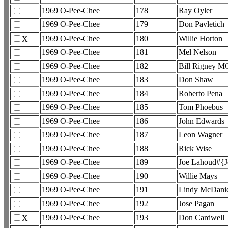
1969 O-Pee-Chee
178
Ray Oyler
1969 O-Pee-Chee
179
Don Pavletich
1969 O-Pee-Chee
180
Willie Horton
X
1969 O-Pee-Chee
181
Mel Nelson
1969 O-Pee-Chee
182
Bill Rigney M
1969 O-Pee-Chee
183
Don Shaw
1969 O-Pee-Chee
184
Roberto Pena
1969 O-Pee-Chee
185
Tom Phoebus
1969 O-Pee-Chee
186
John Edwards
1969 O-Pee-Chee
187
Leon Wagner
1969 O-Pee-Chee
188
Rick Wise
1969 O-Pee-Chee
189
Joe Lahoud#{J
1969 O-Pee-Chee
190
Willie Mays
1969 O-Pee-Chee
191
Lindy McDani
1969 O-Pee-Chee
192
Jose Pagan
1969 O-Pee-Chee
193
Don Cardwell
X