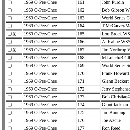
1969 O-Pee-Chee
161
John Purdin
1969 O-Pee-Chee
162
Bob Gibson W
1969 O-Pee-Chee
163
World Series 
1969 O-Pee-Chee
164
T.McCarver/M
1969 O-Pee-Chee
165
Lou Brock WS
X
1969 O-Pee-Chee
166
Al Kaline WS
1969 O-Pee-Chee
167
Jim Northrup
X
1969 O-Pee-Chee
168
M.Lolich/B.G
1969 O-Pee-Chee
169
World Series 
1969 O-Pee-Chee
170
Frank Howard
1969 O-Pee-Chee
171
Glenn Beckert
1969 O-Pee-Chee
172
Jerry Stephens
1969 O-Pee-Chee
173
Bob Christian
1969 O-Pee-Chee
174
Grant Jackson
1969 O-Pee-Chee
175
Jim Bunning
1969 O-Pee-Chee
176
Joe Azcue
1969 O-Pee-Chee
177
Ron Reed