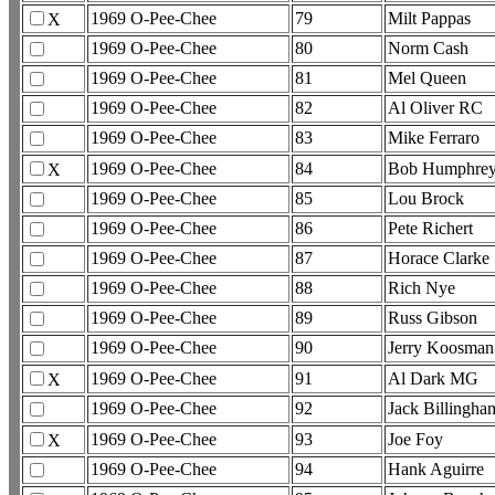
1969 O-Pee-Chee
79
Milt Pappas
X
1969 O-Pee-Chee
80
Norm Cash
1969 O-Pee-Chee
81
Mel Queen
1969 O-Pee-Chee
82
Al Oliver RC
1969 O-Pee-Chee
83
Mike Ferraro
1969 O-Pee-Chee
84
Bob Humphrey
X
1969 O-Pee-Chee
85
Lou Brock
1969 O-Pee-Chee
86
Pete Richert
1969 O-Pee-Chee
87
Horace Clarke
1969 O-Pee-Chee
88
Rich Nye
1969 O-Pee-Chee
89
Russ Gibson
1969 O-Pee-Chee
90
Jerry Koosman
1969 O-Pee-Chee
91
Al Dark MG
X
1969 O-Pee-Chee
92
Jack Billingha
1969 O-Pee-Chee
93
Joe Foy
X
1969 O-Pee-Chee
94
Hank Aguirre