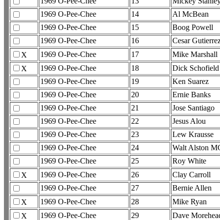
1969 O-Pee-Chee
13
Mickey Stanle
1969 O-Pee-Chee
14
Al McBean
1969 O-Pee-Chee
15
Boog Powell
1969 O-Pee-Chee
16
Cesar Gutierre
1969 O-Pee-Chee
17
Mike Marshall
X
1969 O-Pee-Chee
18
Dick Schofield
X
1969 O-Pee-Chee
19
Ken Suarez
1969 O-Pee-Chee
20
Ernie Banks
1969 O-Pee-Chee
21
Jose Santiago
1969 O-Pee-Chee
22
Jesus Alou
1969 O-Pee-Chee
23
Lew Krausse
1969 O-Pee-Chee
24
Walt Alston M
1969 O-Pee-Chee
25
Roy White
1969 O-Pee-Chee
26
Clay Carroll
X
1969 O-Pee-Chee
27
Bernie Allen
1969 O-Pee-Chee
28
Mike Ryan
X
1969 O-Pee-Chee
29
Dave Morehea
X