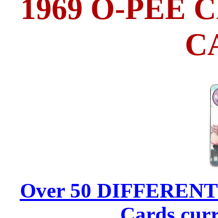
1969 O-PEE
C
Over 50 DIFFERENT 1
Cards curr