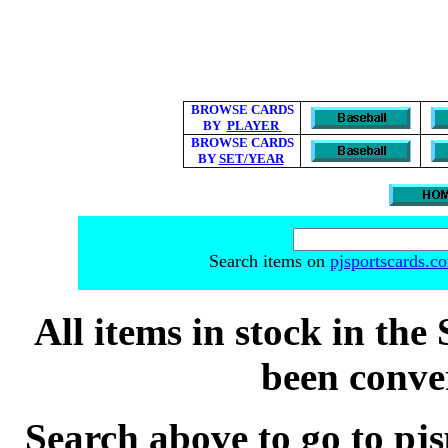
BROWSE CARDS
BY
PLAYER
BROWSE CARDS
BY
SET/YEAR
Search items on
pjsportscards.c
All items in stock in the 
been conver
Search above to go to pj