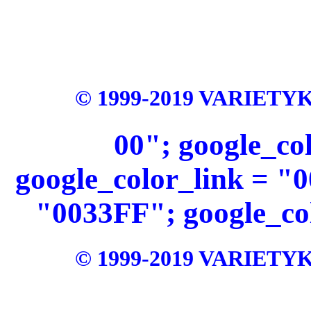
© 1999-2019 VARIETYKI
00"; google_c
google_color_link = "
"0033FF"; google_col
© 1999-2019 VARIETYKI