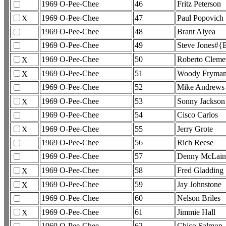
1969 O-Pee-Chee
46
Fritz Peterson
1969 O-Pee-Chee
47
Paul Popovich
X
1969 O-Pee-Chee
48
Brant Alyea
1969 O-Pee-Chee
49
Steve Jones#{E
1969 O-Pee-Chee
50
Roberto Cleme
X
1969 O-Pee-Chee
51
Woody Fryma
X
1969 O-Pee-Chee
52
Mike Andrews
1969 O-Pee-Chee
53
Sonny Jackson
X
1969 O-Pee-Chee
54
Cisco Carlos
1969 O-Pee-Chee
55
Jerry Grote
X
1969 O-Pee-Chee
56
Rich Reese
1969 O-Pee-Chee
57
Denny McLai
1969 O-Pee-Chee
58
Fred Gladding
X
1969 O-Pee-Chee
59
Jay Johnstone
X
1969 O-Pee-Chee
60
Nelson Briles
1969 O-Pee-Chee
61
Jimmie Hall
X
1969 O-Pee-Chee
62
Chico Salmon