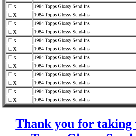
1984 Topps Glossy Send-Ins
X
1984 Topps Glossy Send-Ins
X
1984 Topps Glossy Send-Ins
X
1984 Topps Glossy Send-Ins
X
1984 Topps Glossy Send-Ins
X
1984 Topps Glossy Send-Ins
X
1984 Topps Glossy Send-Ins
X
1984 Topps Glossy Send-Ins
X
1984 Topps Glossy Send-Ins
X
1984 Topps Glossy Send-Ins
X
1984 Topps Glossy Send-Ins
X
1984 Topps Glossy Send-Ins
X
Thank you for taking 