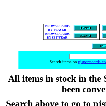
BROWSE CARDS
BY
PLAYER
BROWSE CARDS
BY
SET/YEAR
Search items on
pjsportscards.c
All items in stock in the 
been conver
Search above to go to pj