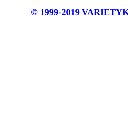
© 1999-2019 VARIETYKI