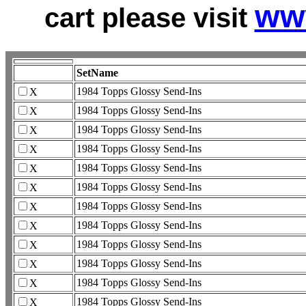
ww
cart please visit
SetName
1984 Topps Glossy Send-Ins
X
1984 Topps Glossy Send-Ins
X
1984 Topps Glossy Send-Ins
X
1984 Topps Glossy Send-Ins
X
1984 Topps Glossy Send-Ins
X
1984 Topps Glossy Send-Ins
X
1984 Topps Glossy Send-Ins
X
1984 Topps Glossy Send-Ins
X
1984 Topps Glossy Send-Ins
X
1984 Topps Glossy Send-Ins
X
1984 Topps Glossy Send-Ins
X
1984 Topps Glossy Send-Ins
X