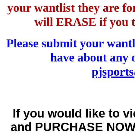
your wantlist they are 
will ERASE if you t
Please submit your wantl
have about any o
pjsport
If you would like to v
and PURCHASE NOW w