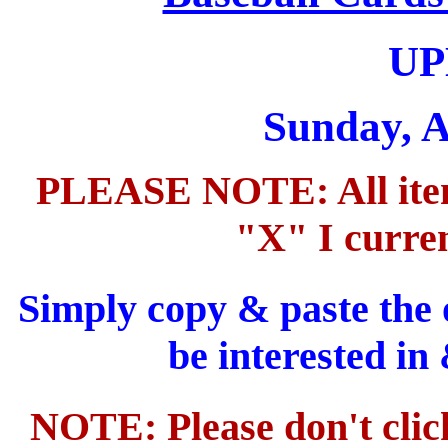
UP
Sunday, A
PLEASE NOTE: All items
"X" I curren
Simply copy & paste the 
be interested in
NOTE: Please don't clic