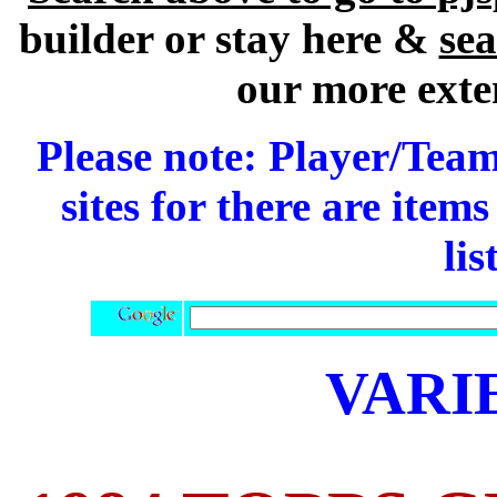
builder or stay here &
se
our more exte
Please note: Player/Team
sites for there are item
lis
VARI