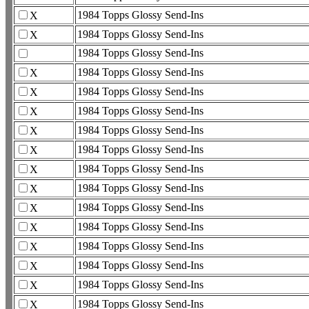
1984 Topps Glossy Send-Ins
X
1984 Topps Glossy Send-Ins
X
1984 Topps Glossy Send-Ins
1984 Topps Glossy Send-Ins
X
1984 Topps Glossy Send-Ins
X
1984 Topps Glossy Send-Ins
X
1984 Topps Glossy Send-Ins
X
1984 Topps Glossy Send-Ins
X
1984 Topps Glossy Send-Ins
X
1984 Topps Glossy Send-Ins
X
1984 Topps Glossy Send-Ins
X
1984 Topps Glossy Send-Ins
X
1984 Topps Glossy Send-Ins
X
1984 Topps Glossy Send-Ins
X
1984 Topps Glossy Send-Ins
X
1984 Topps Glossy Send-Ins
X