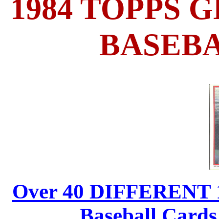
1984 TOPPS 
BASEB
Over 40 DIFFERENT 19
Baseball Cards 