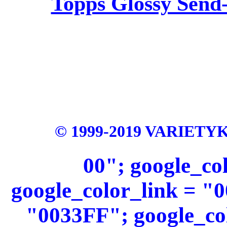
Topps Glossy Send-
© 1999-2019 VARIETYKI
00"; google_c
google_color_link = "
"0033FF"; google_col