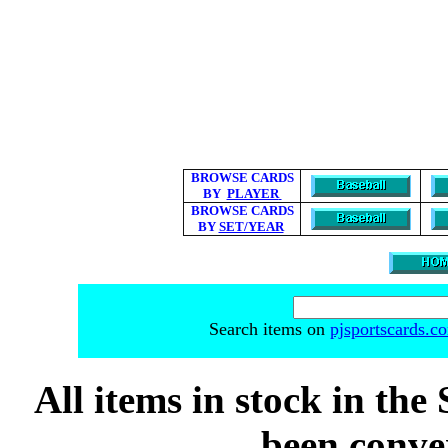
BROWSE CARDS
BY
PLAYER
BROWSE CARDS
BY
SET/YEAR
Search items on
pjsportscards.c
All items in stock in the 
been conver