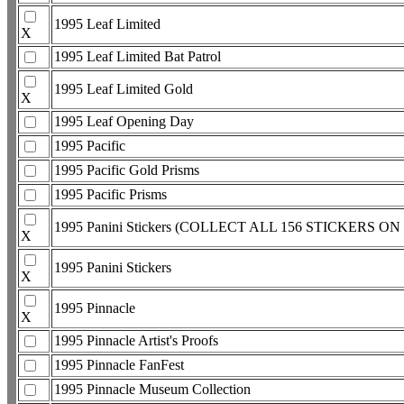
1995 Leaf Limited
X
1995 Leaf Limited Bat Patrol
1995 Leaf Limited Gold
X
1995 Leaf Opening Day
1995 Pacific
1995 Pacific Gold Prisms
1995 Pacific Prisms
1995 Panini Stickers (COLLECT ALL 156 STICKERS O
X
1995 Panini Stickers
X
1995 Pinnacle
X
1995 Pinnacle Artist's Proofs
1995 Pinnacle FanFest
1995 Pinnacle Museum Collection