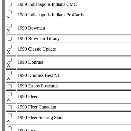
1989 Indianapolis Indians CMC
1989 Indianapolis Indians ProCards
X
1990 Bowman
X
1990 Bowman Tiffany
1990 Classic Update
X
1990 Donruss
X
1990 Donruss Best NL
X
1990 Expos Postcards
1990 Fleer
X
1990 Fleer Canadian
1990 Fleer Soaring Stars
X
1990 Leaf