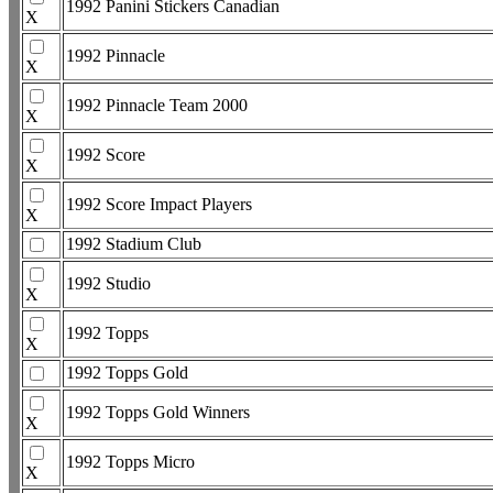
1992 Panini Stickers Canadian
X
1992 Pinnacle
X
1992 Pinnacle Team 2000
X
1992 Score
X
1992 Score Impact Players
X
1992 Stadium Club
1992 Studio
X
1992 Topps
X
1992 Topps Gold
1992 Topps Gold Winners
X
1992 Topps Micro
X