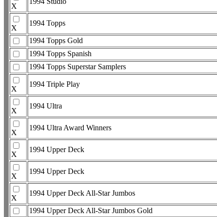
1994 Studio
X
1994 Topps
X
1994 Topps Gold
1994 Topps Spanish
1994 Topps Superstar Samplers
1994 Triple Play
X
1994 Ultra
X
1994 Ultra Award Winners
X
1994 Upper Deck
X
1994 Upper Deck
X
1994 Upper Deck All-Star Jumbos
X
1994 Upper Deck All-Star Jumbos Gold