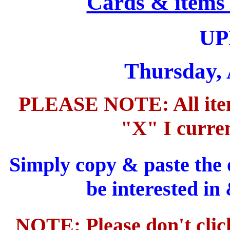
Cards & items 
UP
Thursday, 
PLEASE NOTE: All items
"X" I curren
Simply copy & paste the 
be interested in
NOTE: Please don't clic