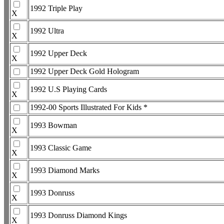
1992 Triple Play
X
1992 Ultra
X
1992 Upper Deck
X
1992 Upper Deck Gold Hologram
1992 U.S Playing Cards
X
1992-00 Sports Illustrated For Kids *
1993 Bowman
X
1993 Classic Game
X
1993 Diamond Marks
X
1993 Donruss
X
1993 Donruss Diamond Kings
X