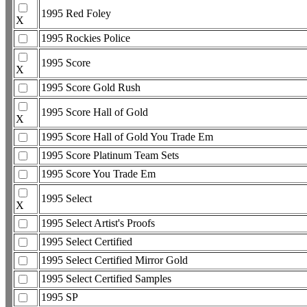
1995 Red Foley
X
1995 Rockies Police
1995 Score
X
1995 Score Gold Rush
1995 Score Hall of Gold
X
1995 Score Hall of Gold You Trade Em
1995 Score Platinum Team Sets
1995 Score You Trade Em
1995 Select
X
1995 Select Artist's Proofs
1995 Select Certified
1995 Select Certified Mirror Gold
1995 Select Certified Samples
1995 SP