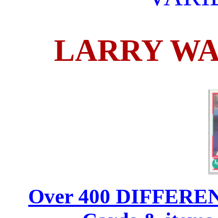
LARRY WA
Over 400 DIFFERENT