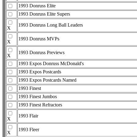
1993 Donruss Elite
1993 Donruss Elite Supers
1993 Donruss Long Ball Leaders
X
1993 Donruss MVPs
X
1993 Donruss Previews
X
1993 Expos Donruss McDonald's
1993 Expos Postcards
1993 Expos Postcards Named
1993 Finest
1993 Finest Jumbos
1993 Finest Refractors
1993 Flair
X
1993 Fleer
X