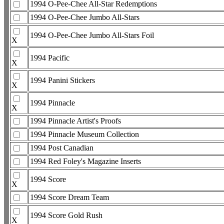
1994 O-Pee-Chee All-Star Redemptions
1994 O-Pee-Chee Jumbo All-Stars
1994 O-Pee-Chee Jumbo All-Stars Foil
X
1994 Pacific
X
1994 Panini Stickers
X
1994 Pinnacle
X
1994 Pinnacle Artist's Proofs
1994 Pinnacle Museum Collection
1994 Post Canadian
1994 Red Foley's Magazine Inserts
1994 Score
X
1994 Score Dream Team
1994 Score Gold Rush
X