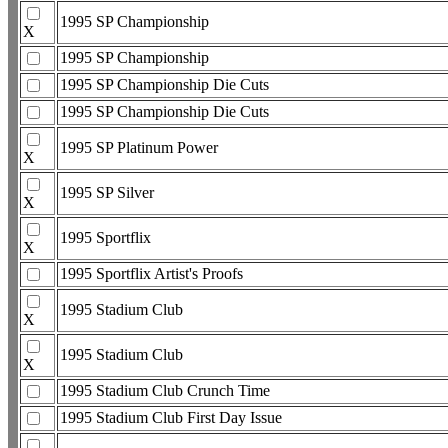
1995 SP Championship
X
1995 SP Championship
1995 SP Championship Die Cuts
1995 SP Championship Die Cuts
1995 SP Platinum Power
X
1995 SP Silver
X
1995 Sportflix
X
1995 Sportflix Artist's Proofs
1995 Stadium Club
X
1995 Stadium Club
X
1995 Stadium Club Crunch Time
1995 Stadium Club First Day Issue