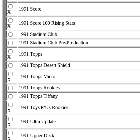
1991 Score
X
1991 Score 100 Rising Stars
X
1991 Stadium Club
1991 Stadium Club Pre-Production
1991 Topps
X
1991 Topps Desert Shield
1991 Topps Micro
X
1991 Topps Rookies
1991 Topps Tiffany
1991 Toys'R'Us Rookies
X
1991 Ultra Update
X
1991 Upper Deck
X