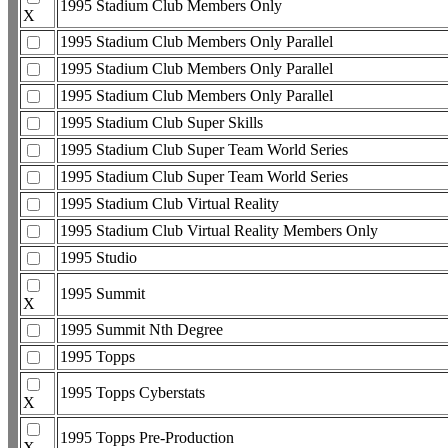
1995 Stadium Club Members Only
X
1995 Stadium Club Members Only Parallel
1995 Stadium Club Members Only Parallel
1995 Stadium Club Members Only Parallel
1995 Stadium Club Super Skills
1995 Stadium Club Super Team World Series
1995 Stadium Club Super Team World Series
1995 Stadium Club Virtual Reality
1995 Stadium Club Virtual Reality Members Only
1995 Studio
1995 Summit
X
1995 Summit Nth Degree
1995 Topps
1995 Topps Cyberstats
X
1995 Topps Pre-Production
X