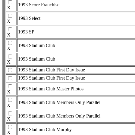
1993 Score Franchise
X
1993 Select
X
1993 SP
X
1993 Stadium Club
X
1993 Stadium Club
X
1993 Stadium Club First Day Issue
1993 Stadium Club First Day Issue
1993 Stadium Club Master Photos
X
1993 Stadium Club Members Only Parallel
X
1993 Stadium Club Members Only Parallel
X
1993 Stadium Club Murphy
X