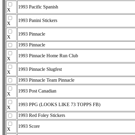
1993 Pacific Spanish
X
1993 Panini Stickers
X
1993 Pinnacle
X
1993 Pinnacle
1993 Pinnacle Home Run Club
X
1993 Pinnacle Slugfest
X
1993 Pinnacle Team Pinnacle
1993 Post Canadian
X
1993 PPG (LOOKS LIKE 73 TOPPS FB)
X
1993 Red Foley Stickers
1993 Score
X