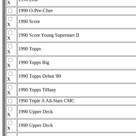
X
1990 O-Pee-Chee
1990 Score
X
1990 Score Young Superstars II
X
1990 Topps
X
1990 Topps Big
X
1990 Topps Debut '89
X
1990 Topps Tiffany
X
1990 Triple A All-Stars CMC
1990 Upper Deck
X
1990 Upper Deck
X