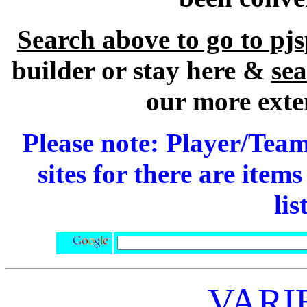
Search above to go to pj
builder or stay here &
se
our more exte
Please note: Player/Team
sites for there are item
lis
VARI