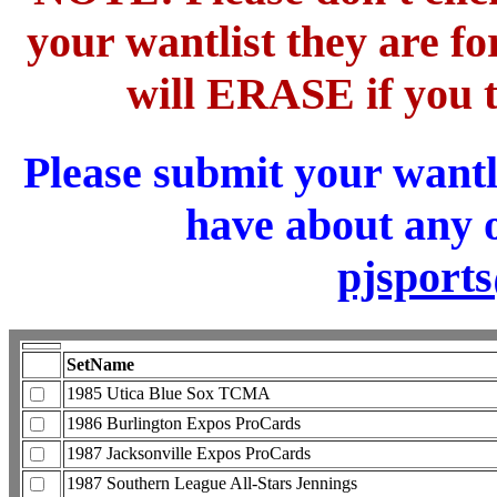
your wantlist they are 
will ERASE if you t
Please submit your wantl
have about any o
pjsport
SetName
1985 Utica Blue Sox TCMA
1986 Burlington Expos ProCards
1987 Jacksonville Expos ProCards
1987 Southern League All-Stars Jennings