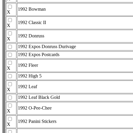
1992 Bowman
X
1992 Classic II
X
1992 Donruss
X
1992 Expos Donruss Durivage
1992 Expos Postcards
1992 Fleer
X
1992 High 5
1992 Leaf
X
1992 Leaf Black Gold
1992 O-Pee-Chee
X
1992 Panini Stickers
X