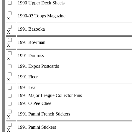
1990 Upper Deck Sheets
1990-93 Topps Magazine
X
1991 Bazooka
X
1991 Bowman
X
1991 Donruss
X
1991 Expos Postcards
1991 Fleer
X
1991 Leaf
1991 Major League Collector Pins
1991 O-Pee-Chee
1991 Panini French Stickers
X
1991 Panini Stickers
X