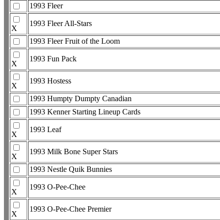
1993 Fleer
1993 Fleer All-Stars
X
1993 Fleer Fruit of the Loom
1993 Fun Pack
X
1993 Hostess
X
1993 Humpty Dumpty Canadian
1993 Kenner Starting Lineup Cards
1993 Leaf
X
1993 Milk Bone Super Stars
X
1993 Nestle Quik Bunnies
1993 O-Pee-Chee
X
1993 O-Pee-Chee Premier
X