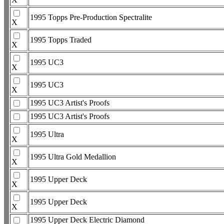
1995 Topps Pre-Production Spectralite
X
1995 Topps Traded
X
1995 UC3
X
1995 UC3
X
1995 UC3 Artist's Proofs
1995 UC3 Artist's Proofs
1995 Ultra
X
1995 Ultra Gold Medallion
X
1995 Upper Deck
X
1995 Upper Deck
X
1995 Upper Deck Electric Diamond