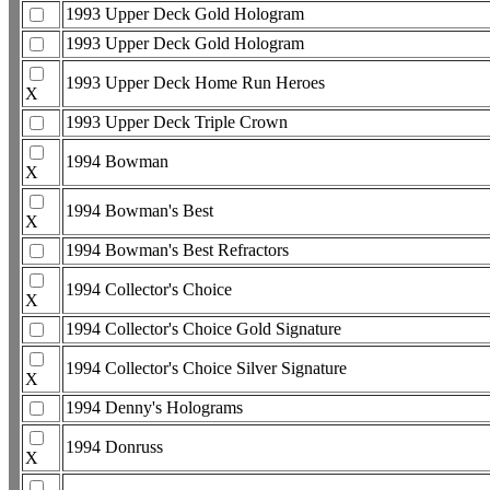
1993 Upper Deck Gold Hologram
1993 Upper Deck Gold Hologram
1993 Upper Deck Home Run Heroes
X
1993 Upper Deck Triple Crown
1994 Bowman
X
1994 Bowman's Best
X
1994 Bowman's Best Refractors
1994 Collector's Choice
X
1994 Collector's Choice Gold Signature
1994 Collector's Choice Silver Signature
X
1994 Denny's Holograms
1994 Donruss
X