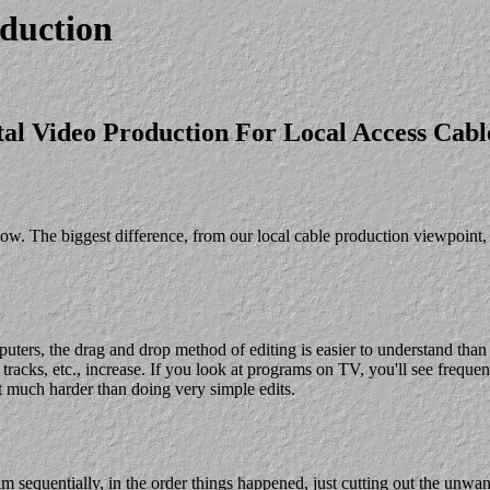
duction
tal Video Production For Local Access Cab
w. The biggest difference, from our local cable production viewpoint, i
ters, the drag and drop method of editing is easier to understand than t
tracks, etc., increase. If you look at programs on TV, you'll see frequen
 much harder than doing very simple edits.
ram sequentially, in the order things happened, just cutting out the unw