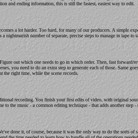
ion and ending information, this is still the fastest, easiest way to edit.
omes a lot harder. Too hard, for many of our producers. A simple expo
 a nightmarish number of separate, precise steps to manage in tape to t
. Figure out which one needs to go in which order. Then, fast forward/
es, you need to do an extra step to generate each of those. Same goes fo
 the right time, while the scene records.
ional recording. You finish your first edits of video, with original so
ime to the music - a common editing technique - that adds another step -
e've done it, of course, because it was the only way to do the sorts of 
end the time needed to learn how to handle all of the operations needed