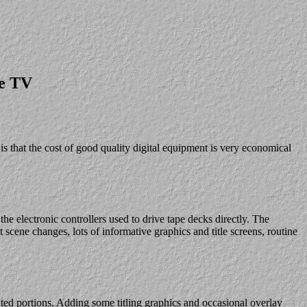
le TV
s that the cost of good quality digital equipment is very economical
he electronic controllers used to drive tape decks directly. The
t scene changes, lots of informative graphics and title screens, routine
anted portions. Adding some titling graphics and occasional overlay