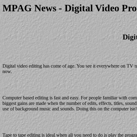
MPAG News - Digital Video Pro
Digi
Digital video editing has come of age. You see it everywhere on TV no
now.
Computer based editing is fast and easy. For people familiar with compu
biggest gains are made when the number of edits, effects, titles, sound 
use of background music and sounds. Doing this on the computer isn't
Tape to tape editing is ideal when all you need to do is play the prog