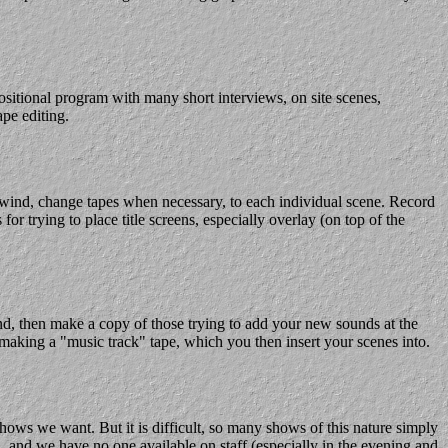
sitional program with many short interviews, on site scenes,
ape editing.
rewind, change tapes when necessary, to each individual scene. Record
r trying to place title screens, especially overlay (on top of the
und, then make a copy of those trying to add your new sounds at the
 making a "music track" tape, which you then insert your scenes into.
shows we want. But it is difficult, so many shows of this nature simply
, and we have no one available on staff (especially in the evening and