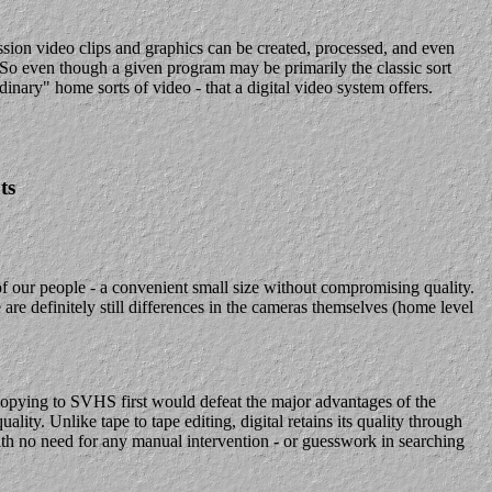
ission video clips and graphics can be created, processed, and even
y. So even though a given program may be primarily the classic sort
dinary" home sorts of video - that a digital video system offers.
ts
f our people - a convenient small size without compromising quality.
 definitely still differences in the cameras themselves (home level
 copying to SVHS first would defeat the major advantages of the
ality. Unlike tape to tape editing, digital retains its quality through
ith no need for any manual intervention - or guesswork in searching