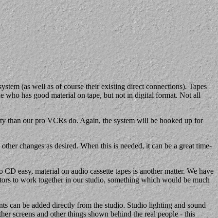
em (as well as of course their existing direct connections). Tapes
 who has good material on tape, but not in digital format. Not all
y than our pro VCRs do. Again, the system will be hooked up for
her changes as desired. When this is needed, it can be a great time-
D easy, material on audio cassette tapes is another matter. We have
tators to work together in our studio, something which would be much
nts can be added directly from the studio. Studio lighting and sound
ther screens and other things shown behind the real people - this