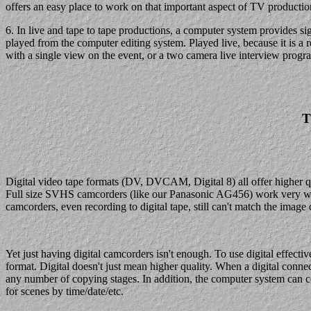
offers an easy place to work on that important aspect of TV productio
6. In live and tape to tape productions, a computer system provides si
played from the computer editing system. Played live, because it is a r
with a single view on the event, or a two camera live interview program,
T
Digital video tape formats (DV, DVCAM, Digital 8) all offer higher q
Full size SVHS camcorders (like our Panasonic AG456) work very well,
camcorders, even recording to digital tape, still can't match the image q
Yet just having digital camcorders isn't enough. To use digital effec
format. Digital doesn't just mean higher quality. When a digital connecti
any number of copying stages. In addition, the computer system can c
for scenes by time/date/etc.