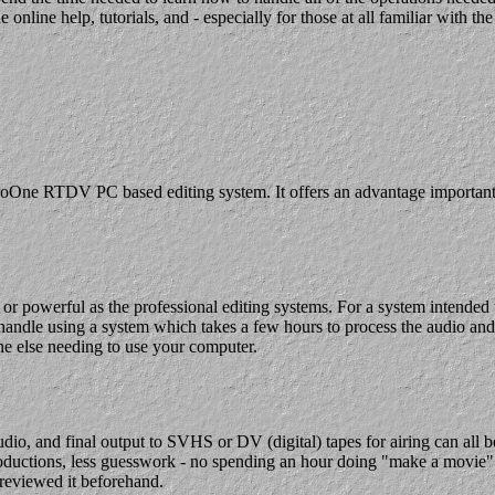
e help, tutorials, and - especially for those at all familiar with the ma
oOne RTDV PC based editing system. It offers an advantage important to
 or powerful as the professional editing systems. For a system intende
andle using a system which takes a few hours to process the audio and v
ne else needing to use your computer.
udio, and final output to SVHS or DV (digital) tapes for airing can all 
oductions, less guesswork - no spending an hour doing "make a movie" on
previewed it beforehand.