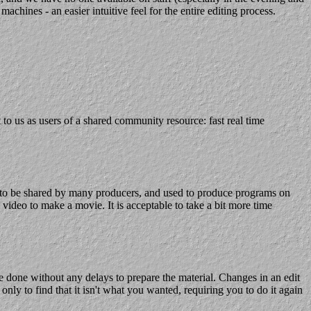
chines - an easier intuitive feel for the entire editing process.
 us as users of a shared community resource: fast real time
d to be shared by many producers, and used to produce programs on
ideo to make a movie. It is acceptable to take a bit more time
be done without any delays to prepare the material. Changes in an edit
ly to find that it isn't what you wanted, requiring you to do it again