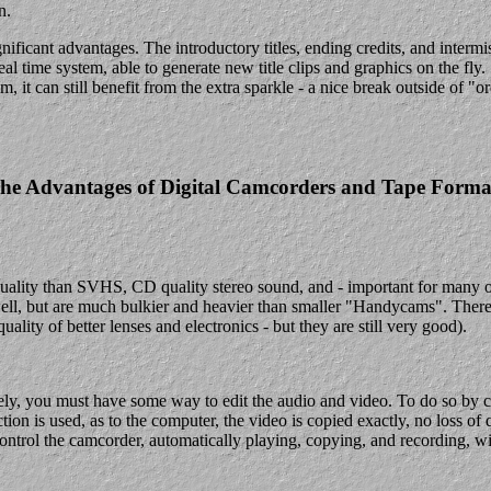
n.
gnificant advantages. The introductory titles, ending credits, and interm
eal time system, able to generate new title clips and graphics on the fl
 it can still benefit from the extra sparkle - a nice break outside of "or
he Advantages of Digital Camcorders and Tape Forma
uality than SVHS, CD quality stereo sound, and - important for many o
 but are much bulkier and heavier than smaller "Handycams". There are
uality of better lenses and electronics - but they are still very good).
tively, you must have some way to edit the audio and video. To do so by
on is used, as to the computer, the video is copied exactly, no loss of qu
ontrol the camcorder, automatically playing, copying, and recording, w