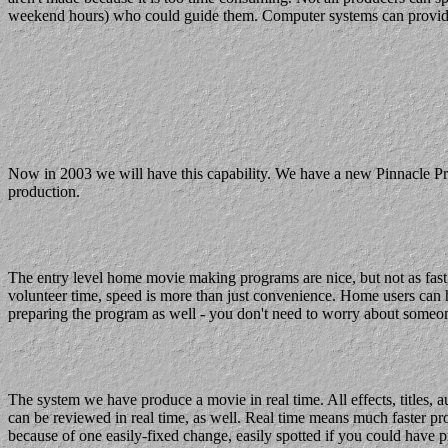
weekend hours) who could guide them. Computer systems can provide onlin
Now in 2003 we will have this capability. We have a new Pinnacle Pr
production.
The entry level home movie making programs are nice, but not as fast
volunteer time, speed is more than just convenience. Home users can h
preparing the program as well - you don't need to worry about someo
The system we have produce a movie in real time. All effects, titles, a
can be reviewed in real time, as well. Real time means much faster pr
because of one easily-fixed change, easily spotted if you could have 