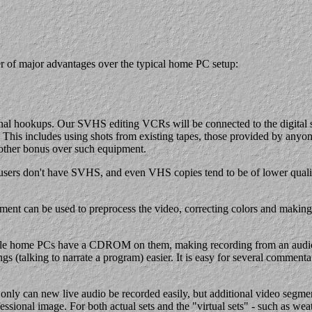
er of major advantages over the typical home PC setup:
 hookups. Our SVHS editing VCRs will be connected to the digital syst
This includes using shots from existing tapes, those provided by anyone
another bonus over such equipment.
sers don't have SVHS, and even VHS copies tend to be of lower qualit
 can be used to preprocess the video, correcting colors and making ot
hile home PCs have a CDROM on them, making recording from an audio C
s (talking to narrate a program) easier. It is easy for several commen
 only can new live audio be recorded easily, but additional video segme
ssional image. For both actual sets and the "virtual sets" - such as wea