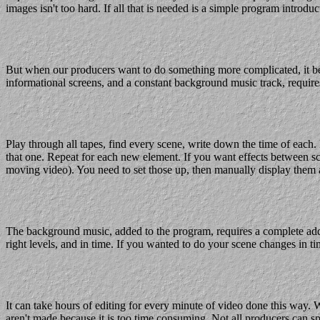
images isn't too hard. If all that is needed is a simple program introduct
But when our producers want to do something more complicated, it bec
informational screens, and a constant background music track, requires
Play through all tapes, find every scene, write down the time of each
that one. Repeat for each new element. If you want effects between scen
moving video). You need to set those up, then manually display them at
The background music, added to the program, requires a complete addit
right levels, and in time. If you wanted to do your scene changes in t
It can take hours of editing for every minute of video done this way. W
aren't made because it is too time consuming. Not all producers can sp