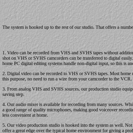
The system is hooked up to the rest of our studio. That offers a numb
1. Video can be recorded from VHS and SVHS tapes without additional
shot on VHS or SVHS camcorders can be transferred to digital easily. 
home PC digital editing systems handle non-digital input, so this is 
2. Digital video can be recorded to VHS or SVHS tapes. Most home u
this purpose, no need to run a wire from your camcorder to the VCR.
3. From analog VHS and SVHS sources, our production studio equipment
saving step.
4. Our audio mixer is available for recording from many sources. W
a good range of quality microphones, making good voiceover recording
less convenient at home.
5. Our video production studio is hooked into the system as well. Not
offer a great edge over the typical home environment for giving a profe