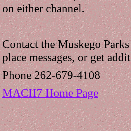
on either channel.
Contact the Muskego Parks
place messages, or get addi
Phone 262-679-4108
MACH7 Home Page