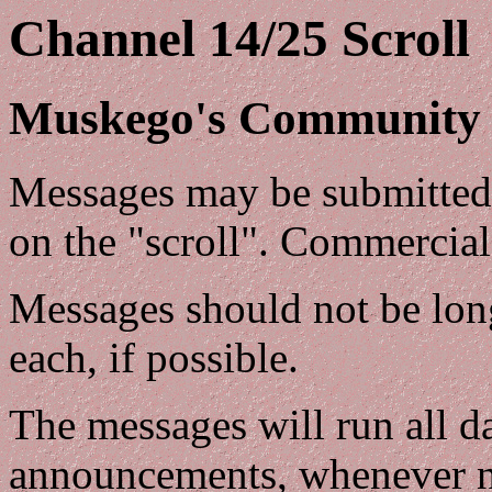
Channel 14/25 Scroll
Muskego's Community 
Messages may be submitted 
on the "scroll". Commercial
Messages should not be longe
each, if possible.
The messages will run all da
announcements, whenever n