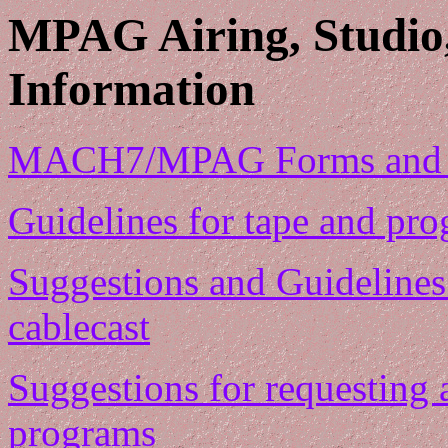
MPAG Airing, Studio
Information
MACH7/MPAG Forms and th
Guidelines for tape and pr
Suggestions and Guidelines
cablecast
Suggestions for requesting 
programs