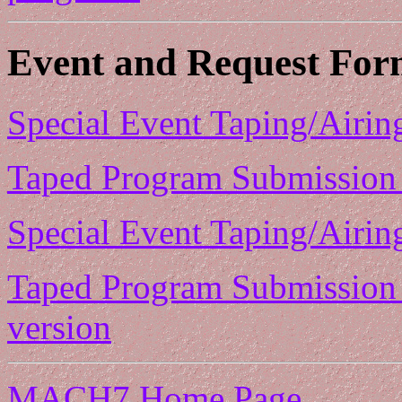
Event and Request For
Special Event Taping/Airin
Taped Program Submission 
Special Event Taping/Airin
Taped Program Submission 
version
MACH7 Home Page